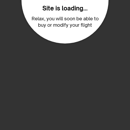
Site is loading...
Relax, you will soon be able to
buy or modify your flight